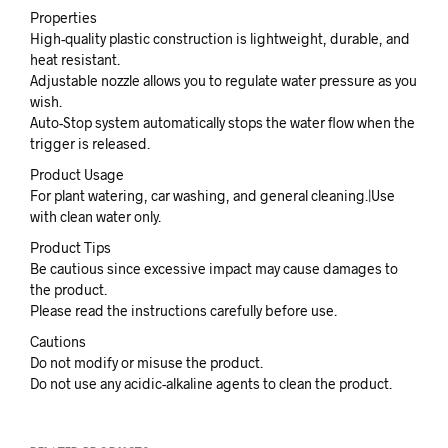
Properties
High-quality plastic construction is lightweight, durable, and
heat resistant.
Adjustable nozzle allows you to regulate water pressure as you
wish.
Auto-Stop system automatically stops the water flow when the
trigger is released.
Product Usage
For plant watering, car washing, and general cleaning.|Use
with clean water only.
Product Tips
Be cautious since excessive impact may cause damages to
the product.
Please read the instructions carefully before use.
Cautions
Do not modify or misuse the product.
Do not use any acidic-alkaline agents to clean the product.