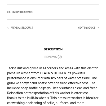
CATEGORY:
HARDWARE
PREVIOUS PRODUCT
NEXT PRODUCT
DESCRIPTION
REVIEWS (0)
Tackle dirt and grime in all corners and areas with this electric
pressure washer from BLACK & DECKER. Its powerful
performance is ensured with 125 bars of water pressure. The
gun-like sprayer and nozzle offer desired effectiveness. The
included soap bottle helps you keep surfaces clean and fresh.
Relocation or transportation of this washer is effortless,
thanks to the built-in wheels. This pressure washer is ideal for
car washing or cleaning of patio, surfaces, and more.