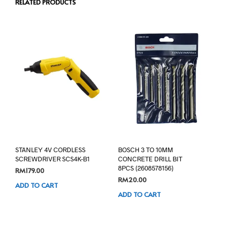
RELATED PRODUCTS
STANLEY 4V CORDLESS
BOSCH 3 TO 10MM
SCREWDRIVER SCS4K-B1
CONCRETE DRILL BIT
8PCS (2608578156)
RM
179.00
RM
20.00
ADD TO CART
ADD TO CART