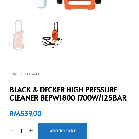
HOME
/
HARDWARE
BLACK & DECKER HIGH PRESSURE
CLEANER BEPW1800 1700W/125BAR
RM
539.00
ADD TO CART