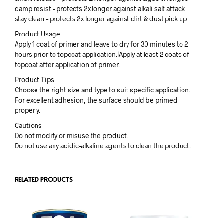
damp resist – protects 2x longer against alkali salt attack
stay clean – protects 2x longer against dirt & dust pick up
Product Usage
Apply 1 coat of primer and leave to dry for 30 minutes to 2
hours prior to topcoat application.|Apply at least 2 coats of
topcoat after application of primer.
Product Tips
Choose the right size and type to suit specific application.
For excellent adhesion, the surface should be primed
properly.
Cautions
Do not modify or misuse the product.
Do not use any acidic-alkaline agents to clean the product.
RELATED PRODUCTS