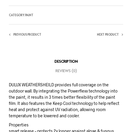
CATEGORY:
PAINT
PREVIOUS PRODUCT
NEXT PRODUCT
DESCRIPTION
REVIEWS (0)
DULUX WEATHERSHEILD provides full coverage on the
outdoor wall. By integrating the Powerflexx technology into
the paint, it results in 3 times better flexibility of the paint
film. It also features the Keep Cool technology to help reflect
heat and protect against UV radiation, allowing room
temperature to be lowered and cooler.
Properties
smart release – protects 2x longer against algae & fungus