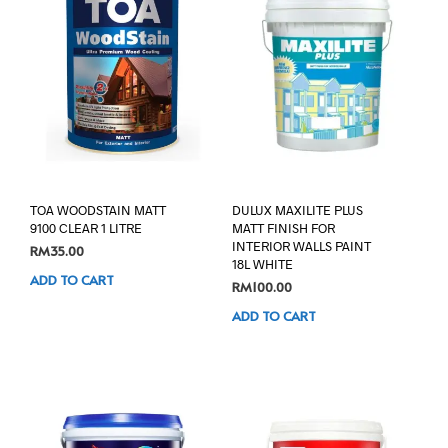
TOA WOODSTAIN MATT
DULUX MAXILITE PLUS
9100 CLEAR 1 LITRE
MATT FINISH FOR
INTERIOR WALLS PAINT
RM
35.00
18L WHITE
ADD TO CART
RM
100.00
ADD TO CART