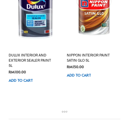
DULUX INTERIOR AND
NIPPON INTERIOR PAINT
EXTERIOR SEALER PAINT
SATIN GLO 5L
5L
RM
150.00
RM
100.00
ADD TO CART
ADD TO CART