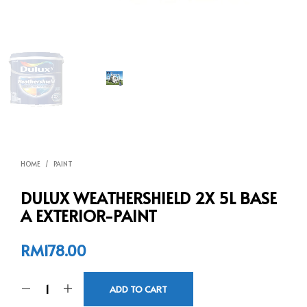
HOME
/
PAINT
DULUX WEATHERSHIELD 2X 5L BASE
A EXTERIOR-PAINT
RM
178.00
ADD TO CART