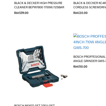
BLACK & DECKER HIGH PRESSURE
BLACK & DECKER KC481
CLEANER BEPW1800 1700W/125BAR
CORDLESS SCREWDRI
RM
539.00
RM
120.00
ADD TO CART
ADD TO CART
BOSCH PROFFESIONAL
ANGLE GRINDER GWS-
RM
150.00
ADD TO CART
BOSCH MIXED SET 33EA/SET