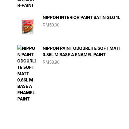
NIPPON INTERIOR PAINT SATIN GLO 1L
RM
50.00
NIPPON PAINT ODOURLITE SOFT MATT
0.86L M BASE A ENAMEL PAINT
RM
58.90