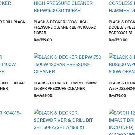
 DRILL BLACK
BLACK & DECKER 1300W HIGH
BLACK & DECK
PRESSURE CLEANER BEPW1600-XD
DOUBLE SPEE
110BAR
BCD003C1-B1
RM
359.00
RM
350.00
ADD TO CART
ADD TO CART
1600L 110BAR
BLACK & DECKER BEPW1750 1500W
BLACK & DEC
ANER
120BAR PRESSURE CLEANER
W20xD22xH24
RM
469.00
RM
179.00
ADD TO CART
ADD TO CART