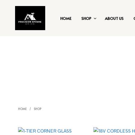
HOME
SHOP
ABOUT US
HOME
/
SHOP