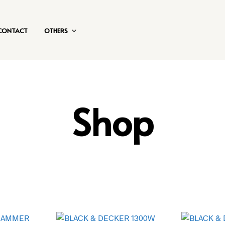
CONTACT
OTHERS
Shop