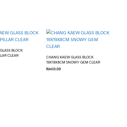
GLASS BLOCK
LLAR CLEAR
CHANG KAEW GLASS BLOCK
19X19X8CM SNOWY GEM CLEAR
RM
10.00
ADD TO CART