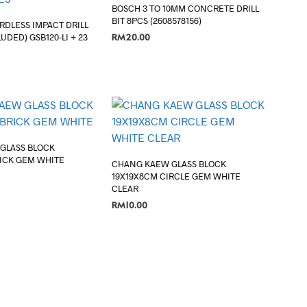
BOSCH 3 TO 10MM CONCRETE DRILL
BIT 8PCS (2608578156)
RDLESS IMPACT DRILL
RM
20.00
UDED) GSB120-LI + 23
ADD TO CART
GLASS BLOCK
RICK GEM WHITE
CHANG KAEW GLASS BLOCK
19X19X8CM CIRCLE GEM WHITE
CLEAR
RM
10.00
ADD TO CART