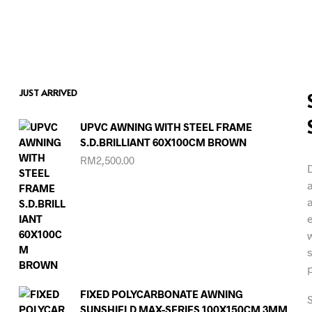
JUST ARRIVED
UPVC AWNING WITH STEEL FRAME
S.D.BRILLIANT 60X100CM BROWN
RM
2,500.00
FIXED POLYCARBONATE AWNING
S
SUNSHIELD MAX-SERIES 100X150CM 3MM