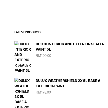
LATEST PRODUCTS
DULUX INTERIOR AND EXTERIOR SEALER
PAINT 5L
RM
100.00
DULUX WEATHERSHIELD 2X 5L BASE A
EXTERIOR-PAINT
RM
178.00