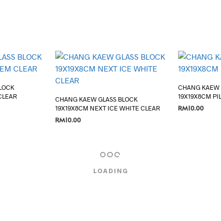
LOCK
CHANG KAEW 
CLEAR
19X19X8CM PI
CHANG KAEW GLASS BLOCK
RM
10.00
19X19X8CM NEXT ICE WHITE CLEAR
RM
10.00
ADD TO CART
ADD TO CART
LOADING