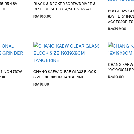
5-B5 4.8V
BLACK & DECKER SCREWDRIVER &
VER
DRILL BIT SET 50EA/SET A7188-XJ
BOSCH 12V CO
RM
100.00
(BATTERY INCL
ACCESSORIES
ADD TO CART
RM
399.00
ADD TO CART
CHANG KAEW 
19X19X8CM B
 4INCH 710W
CHANG KAEW CLEAR GLASS BLOCK
RM
10.00
700
SIZE 19X19X8CM TANGERINE
RM
10.00
ADD TO CART
ADD TO CART