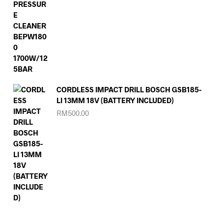
CORDLESS IMPACT DRILL BOSCH GSB185-
LI 13MM 18V (BATTERY INCLUDED)
RM
500.00