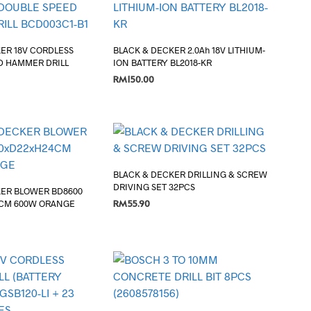
ER 18V CORDLESS
BLACK & DECKER 2.0Ah 18V LITHIUM-
D HAMMER DRILL
ION BATTERY BL2018-KR
RM
150.00
ADD TO CART
BLACK & DECKER DRILLING & SCREW
DRIVING SET 32PCS
KER BLOWER BD8600
RM
55.90
CM 600W ORANGE
ADD TO CART