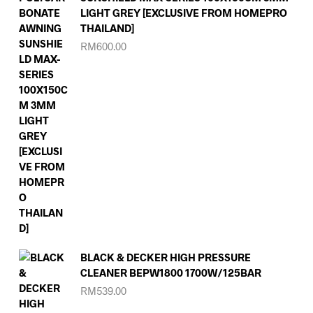
LIGHT GREY [EXCLUSIVE FROM HOMEPRO
THAILAND]
RM
600.00
BLACK & DECKER HIGH PRESSURE
CLEANER BEPW1800 1700W/125BAR
RM
539.00