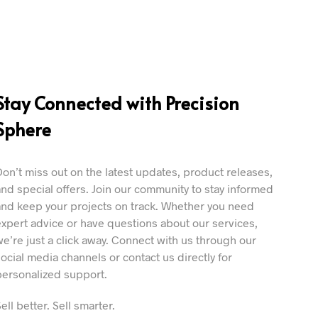
Stay Connected with Precision
Sphere
Don’t miss out on the latest updates, product releases,
and special offers. Join our community to stay informed
and keep your projects on track. Whether you need
expert advice or have questions about our services,
we’re just a click away. Connect with us through our
social media channels or contact us directly for
personalized support.
ell better. Sell smarter.