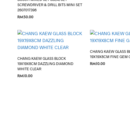
SCREWDRIVER & DRILL BITS MINI SET
2607017398
RM
50.00
ADD TO CART
CHANG KAEW GLASS B
19X19X8CM FINE GEM 
CHANG KAEW GLASS BLOCK
RM
10.00
19X19X8CM DAZZLING DIAMOND
WHITE CLEAR
ADD TO CART
RM
10.00
ADD TO CART