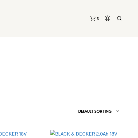
0
DEFAULT SORTING