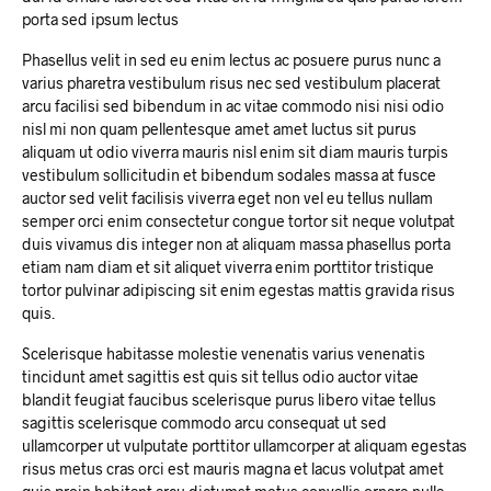
porta sed ipsum lectus
Phasellus velit in sed eu enim lectus ac posuere purus nunc a
varius pharetra vestibulum risus nec sed vestibulum placerat
arcu facilisi sed bibendum in ac vitae commodo nisi nisi odio
nisl mi non quam pellentesque amet amet luctus sit purus
aliquam ut odio viverra mauris nisl enim sit diam mauris turpis
vestibulum sollicitudin et bibendum sodales massa at fusce
auctor sed velit facilisis viverra eget non vel eu tellus nullam
semper orci enim consectetur congue tortor sit neque volutpat
duis vivamus dis integer non at aliquam massa phasellus porta
etiam nam diam et sit aliquet viverra enim porttitor tristique
tortor pulvinar adipiscing sit enim egestas mattis gravida risus
quis.
Scelerisque habitasse molestie venenatis varius venenatis
tincidunt amet sagittis est quis sit tellus odio auctor vitae
blandit feugiat faucibus scelerisque purus libero vitae tellus
sagittis scelerisque commodo arcu consequat ut sed
ullamcorper ut vulputate porttitor ullamcorper at aliquam egestas
risus metus cras orci est mauris magna et lacus volutpat amet