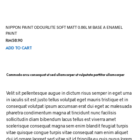
NIPPON PAINT ODOURLITE SOFT MATT 0.86L M BASE A ENAMEL
PAINT
RM
58.90
ADD TO CART
Commodo arcu consequat ut sed ullamcorper ut vulputate porttitor ullamcorper
Velit sit pellentesque augue in dictum risus semper in eget urna
in iaculis sit est justo tellus volutpat eget mauris tristique et in
consequat volutpat ipsum accumsan erat dui eget ac malesuada
pharetra condimentum magna at tincidunt nunc facilisis
sollicitudin diam bibendum lacus tellus est viverra amet
scelerisque consequat magna sem enim blandit feugiat turpis
vitae quisque congue turpis vitae consequat nam enim aliquet
dui id ornare laoreet sed vitae sit id fringilla eu quis purus lorem