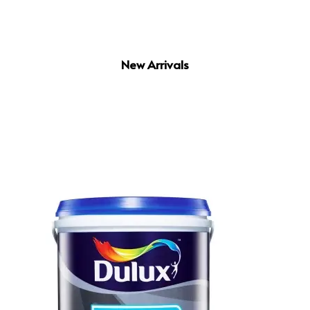
New Arrivals