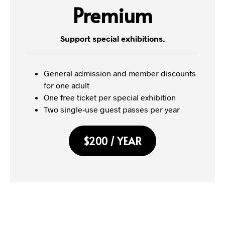
Premium
Support special exhibitions.
General admission and member discounts
for one adult
One free ticket per special exhibition
Two single-use guest passes per year
$200 / YEAR