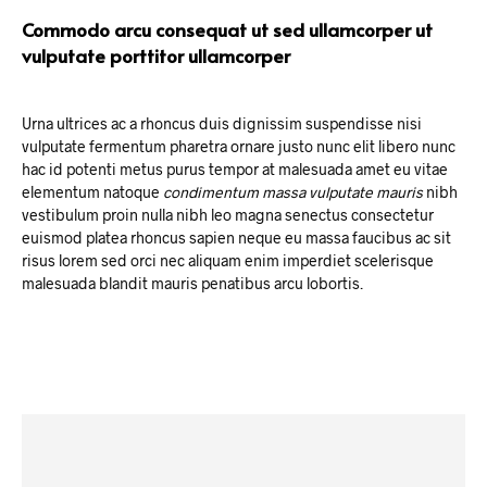
Commodo arcu consequat ut sed ullamcorper ut
vulputate porttitor ullamcorper
Urna ultrices ac a rhoncus duis dignissim suspendisse nisi
vulputate fermentum pharetra ornare justo nunc elit libero nunc
hac id potenti metus purus tempor at malesuada amet eu vitae
elementum natoque
condimentum massa vulputate mauris
nibh
vestibulum proin nulla nibh leo magna senectus consectetur
euismod platea rhoncus sapien neque eu massa faucibus ac sit
risus lorem sed orci nec aliquam enim imperdiet scelerisque
malesuada blandit mauris penatibus arcu lobortis.