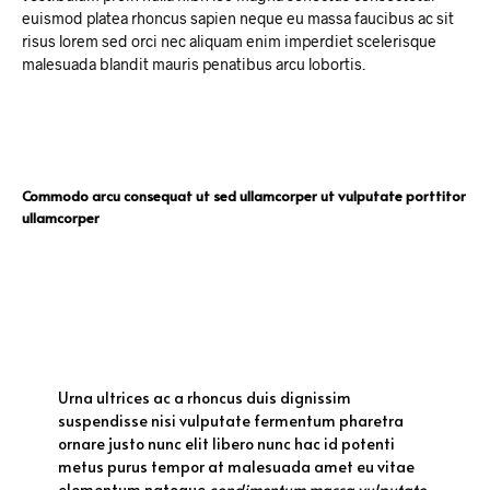
euismod platea rhoncus sapien neque eu massa faucibus ac sit
risus lorem sed orci nec aliquam enim imperdiet scelerisque
malesuada blandit mauris penatibus arcu lobortis.
Commodo arcu consequat ut sed ullamcorper ut vulputate porttitor
ullamcorper
Urna ultrices ac a rhoncus duis dignissim
suspendisse nisi vulputate fermentum pharetra
ornare justo nunc elit libero nunc hac id potenti
metus purus tempor at malesuada amet eu vitae
elementum natoque
condimentum massa vulputate