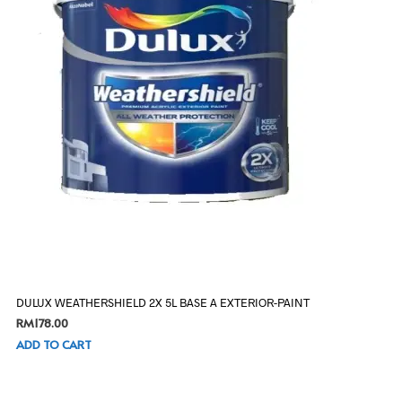
DULUX WEATHERSHIELD 2X 5L BASE A EXTERIOR-PAINT
RM
178.00
ADD TO CART