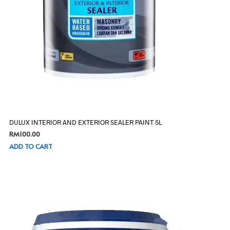
DULUX INTERIOR AND EXTERIOR SEALER PAINT 5L
RM
100.00
ADD TO CART