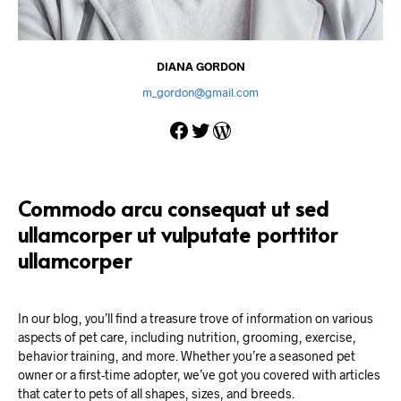
DIANA GORDON
m_gordon@gmail.com
Facebook
Twitter
WordPress
Commodo arcu consequat ut sed
ullamcorper ut vulputate porttitor
ullamcorper
In our blog, you’ll find a treasure trove of information on various
aspects of pet care, including nutrition, grooming, exercise,
behavior training, and more. Whether you’re a seasoned pet
owner or a first-time adopter, we’ve got you covered with articles
that cater to pets of all shapes, sizes, and breeds.