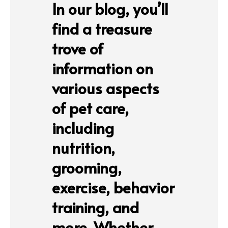
In our blog, you’ll
find a treasure
trove of
information on
various aspects
of pet care,
including
nutrition,
grooming,
exercise, behavior
training, and
more. Whether