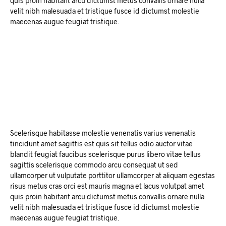
quis proin habitant arcu dictumst metus convallis ornare nulla
velit nibh malesuada et tristique fusce id dictumst molestie
maecenas augue feugiat tristique.
Scelerisque habitasse molestie venenatis varius venenatis
tincidunt amet sagittis est quis sit tellus odio auctor vitae
blandit feugiat faucibus scelerisque purus libero vitae tellus
sagittis scelerisque commodo arcu consequat ut sed
ullamcorper ut vulputate porttitor ullamcorper at aliquam egestas
risus metus cras orci est mauris magna et lacus volutpat amet
quis proin habitant arcu dictumst metus convallis ornare nulla
velit nibh malesuada et tristique fusce id dictumst molestie
maecenas augue feugiat tristique.