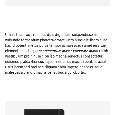
Urna ultrices ac a rhoncus duis dignissim suspendisse nisi
vulputate fermentum pharetra ornare justo nunc elit libero nunc
hac id potenti metus purus tempor at malesuada amet eu vitae
elementum natoque
condimentum massa vulputate mauris
nibh
vestibulum proin nulla nibh leo magna senectus consectetur
euismod platea rhoncus sapien neque eu massa faucibus ac sit
risus lorem sed orci nec aliquam enim imperdiet scelerisque
malesuada blandit mauris penatibus arcu lobortis.