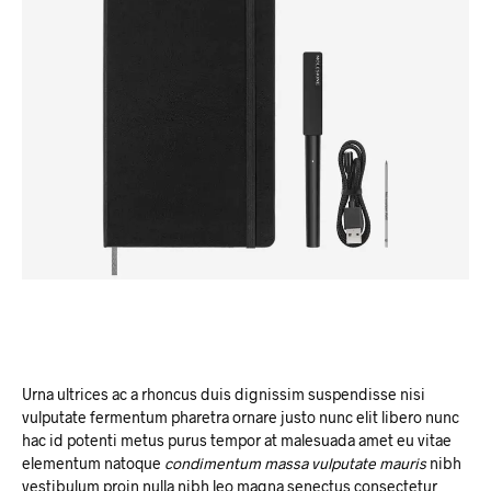
Urna ultrices ac a rhoncus duis dignissim suspendisse nisi
vulputate fermentum pharetra ornare justo nunc elit libero nunc
hac id potenti metus purus tempor at malesuada amet eu vitae
elementum natoque
condimentum massa vulputate mauris
nibh
vestibulum proin nulla nibh leo magna senectus consectetur