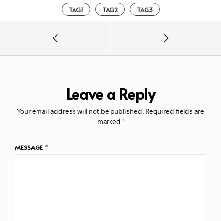
TAG1
TAG2
TAG3
Leave a Reply
Your email address will not be published.
Required fields are
marked
*
MESSAGE
*