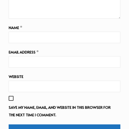
NAME
*
EMAIL ADDRESS
*
WEBSITE
SAVE MY NAME, EMAIL, AND WEBSITE IN THIS BROWSER FOR
THE NEXT TIME I COMMENT.