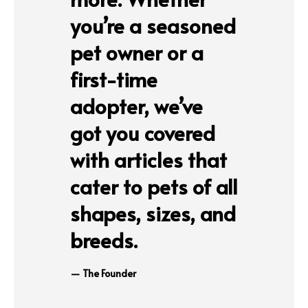
you’re a seasoned
pet owner or a
first-time
adopter, we’ve
got you covered
with articles that
cater to pets of all
shapes, sizes, and
breeds.
The Founder