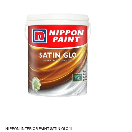
NIPPON INTERIOR PAINT SATIN GLO 1L