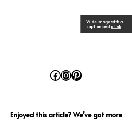
Wide image with a
caption and
a link
Facebook
Instagram
Pinterest
Enjoyed this article? We’ve got more