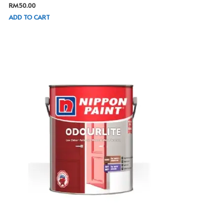
RM
50.00
ADD TO CART