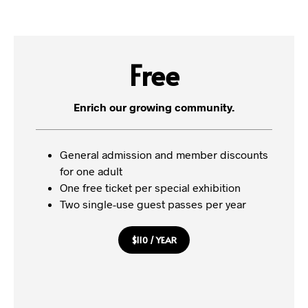
Free
Enrich our growing community.
General admission and member discounts
for one adult
One free ticket per special exhibition
Two single-use guest passes per year
$110 / YEAR