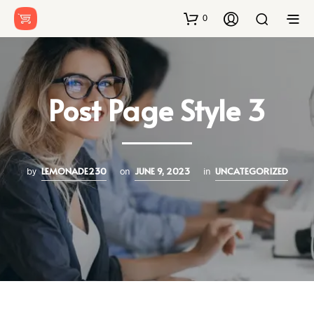
0
Post Page Style 3
LEMONADE230
JUNE 9, 2023
UNCATEGORIZED
by
on
in