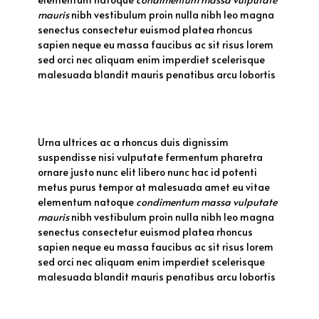
mauris
nibh vestibulum proin nulla nibh leo magna
senectus consectetur euismod platea rhoncus
sapien neque eu massa faucibus ac sit risus lorem
sed orci nec aliquam enim imperdiet scelerisque
malesuada blandit mauris penatibus arcu lobortis
Urna ultrices ac a rhoncus duis dignissim
suspendisse nisi vulputate fermentum pharetra
ornare justo nunc elit libero nunc hac id potenti
metus purus tempor at malesuada amet eu vitae
elementum natoque
condimentum massa vulputate
mauris
nibh vestibulum proin nulla nibh leo magna
senectus consectetur euismod platea rhoncus
sapien neque eu massa faucibus ac sit risus lorem
sed orci nec aliquam enim imperdiet scelerisque
malesuada blandit mauris penatibus arcu lobortis