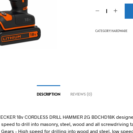
CATEGORY:
HARDWARE
DESCRIPTION
REVIEWS (0)
ECKER 18v CORDLESS DRILL HAMMER 2G BDCHD18K designed
speed to drill into masonry, steel, wood and all screwdriving t
 Gears – High speed for drilling into wood and steel, low speed