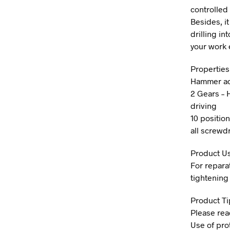
controlled
Besides, it
drilling in
your work e
Properties
Hammer act
2 Gears – 
driving
10 position
all screwdr
Product U
For reparat
tightening 
Product Ti
Please rea
Use of pro