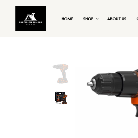
HOME
SHOP
ABOUT US