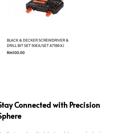
BLACK & DECKER SCREWDRIVER &
DRILL BIT SET 50EA/SET A7188-XJ
RM
100.00
ADD TO CART
Stay Connected with Precision
Sphere