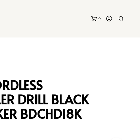
0
ORDLESS
R DRILL BLACK
N
O
P
KER BDCHD18K
R
O
D
U
C