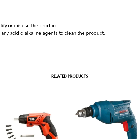
ify or misuse the product.
 any acidic-alkaline agents to clean the product.
RELATED PRODUCTS