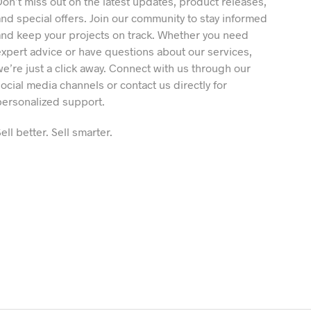
Don’t miss out on the latest updates, product releases,
and special offers. Join our community to stay informed
and keep your projects on track. Whether you need
expert advice or have questions about our services,
we’re just a click away. Connect with us through our
social media channels or contact us directly for
personalized support.
ell better. Sell smarter.