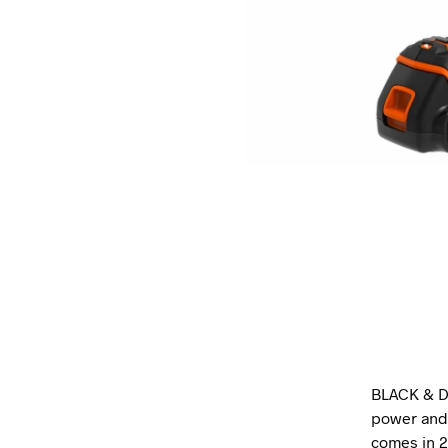
BLACK & D
power and 
comes in 2