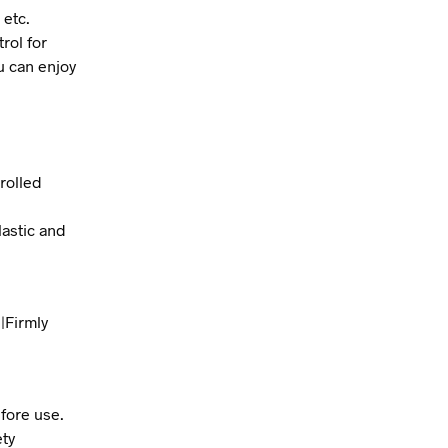
 etc.
rol for
ou can enjoy
rolled
lastic and
|Firmly
fore use.
ety