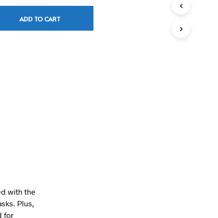
T
S
ADD TO CART
I
N
T
H
E
C
A
R
T
.
 with the
asks. Plus,
 for