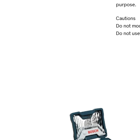
purpose.
Cautions
Do not mod
Do not use