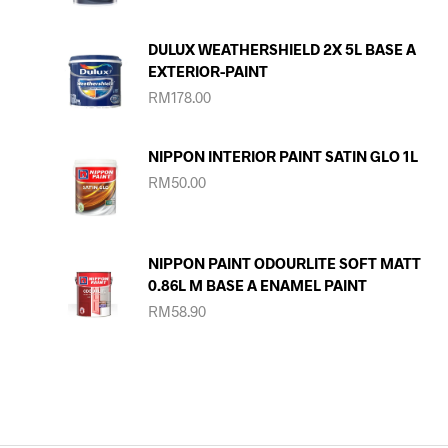
DULUX WEATHERSHIELD 2X 5L BASE A
EXTERIOR-PAINT
RM
178.00
NIPPON INTERIOR PAINT SATIN GLO 1L
RM
50.00
NIPPON PAINT ODOURLITE SOFT MATT
0.86L M BASE A ENAMEL PAINT
RM
58.90