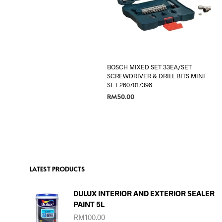
BOSCH MIXED SET 33EA/SET
SCREWDRIVER & DRILL BITS MINI
SET 2607017398
RM
50.00
ADD TO CART
LATEST PRODUCTS
DULUX INTERIOR AND EXTERIOR SEALER
PAINT 5L
RM
100.00