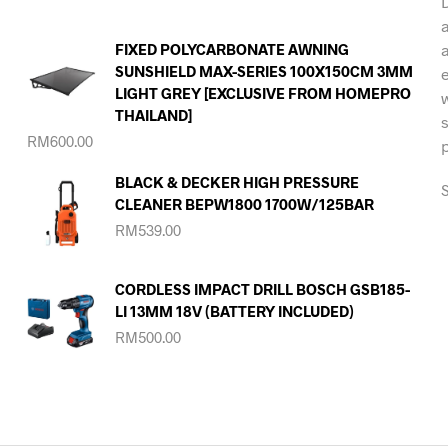
FIXED POLYCARBONATE AWNING
SUNSHIELD MAX-SERIES 100X150CM 3MM
LIGHT GREY [EXCLUSIVE FROM HOMEPRO
THAILAND]
RM
600.00
BLACK & DECKER HIGH PRESSURE
S
CLEANER BEPW1800 1700W/125BAR
RM
539.00
CORDLESS IMPACT DRILL BOSCH GSB185-
LI 13MM 18V (BATTERY INCLUDED)
RM
500.00