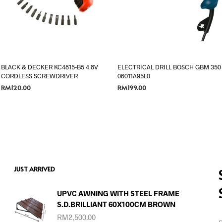
BLACK & DECKER KC4815-B5 4.8V
ELECTRICAL DRILL BOSCH GBM 350
CORDLESS SCREWDRIVER
06011A95L0
RM
120.00
RM
199.00
ADD TO CART
ADD TO CART
JUST ARRIVED
UPVC AWNING WITH STEEL FRAME
S.D.BRILLIANT 60X100CM BROWN
RM
2,500.00