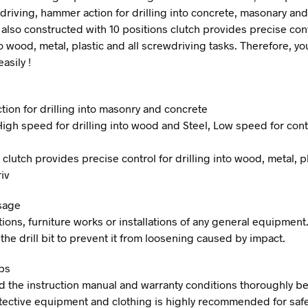
 driving, hammer action for drilling into concrete, masonary and
 also constructed with 10 positions clutch provides precise cont
to wood, metal, plastic and all screwdriving tasks. Therefore, y
asily !
ion for drilling into masonry and concrete
High speed for drilling into wood and Steel, Low speed for cont
 clutch provides precise control for drilling into wood, metal, p
iv
sage
ions, furniture works or installations of any general equipment.
the drill bit to prevent it from loosening caused by impact.
ps
d the instruction manual and warranty conditions thoroughly be
tective equipment and clothing is highly recommended for saf