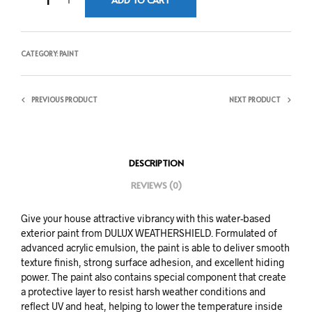
CATEGORY:
PAINT
PREVIOUS PRODUCT
NEXT PRODUCT
DESCRIPTION
REVIEWS (0)
Give your house attractive vibrancy with this water-based
exterior paint from DULUX WEATHERSHIELD. Formulated of
advanced acrylic emulsion, the paint is able to deliver smooth
texture finish, strong surface adhesion, and excellent hiding
power. The paint also contains special component that create
a protective layer to resist harsh weather conditions and
reflect UV and heat, helping to lower the temperature inside