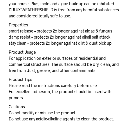
your house. Plus, mold and algae buildup can be inhibited.
DULUX WEATHERSHIELD is free from any harmful substances
and considered totally safe to use.
Properties
smart release – protects 2x longer against algae & fungus
damp resist – protects 2x longer against alkali salt attack
stay clean – protects 2x longer against dirt & dust pick up
Product Usage
For application on exterior surfaces of residential and
commercial structures.|The surface should be dry, clean, and
free from dust, grease, and other contaminants.
Product Tips
Please read the instructions carefully before use.
For excellent adhesion, the product should be used with
primers.
Cautions
Do not modify or misuse the product.
Do not use any acidic-alkaline agents to clean the product.