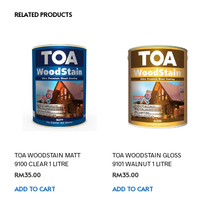
RELATED PRODUCTS
TOA WOODSTAIN MATT
TOA WOODSTAIN GLOSS
9100 CLEAR 1 LITRE
9101 WALNUT 1 LITRE
RM
35.00
RM
35.00
ADD TO CART
ADD TO CART