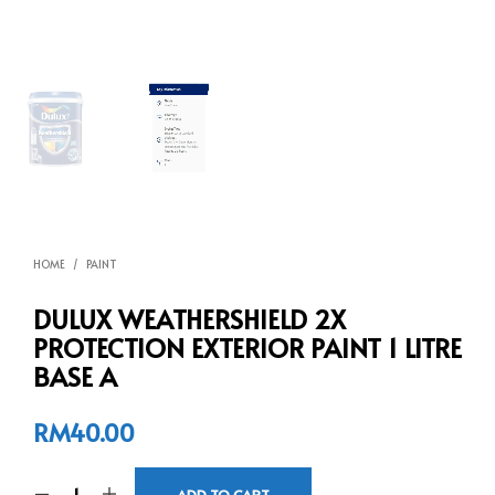
HOME
/
PAINT
DULUX WEATHERSHIELD 2X
PROTECTION EXTERIOR PAINT 1 LITRE
BASE A
RM
40.00
ADD TO CART