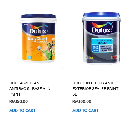
DLX EASYCLEAN
DULUX INTERIOR AND
ANTIBAC 5L BASE A IN-
EXTERIOR SEALER PAINT
PAINT
5L
RM
150.00
RM
100.00
ADD TO CART
ADD TO CART