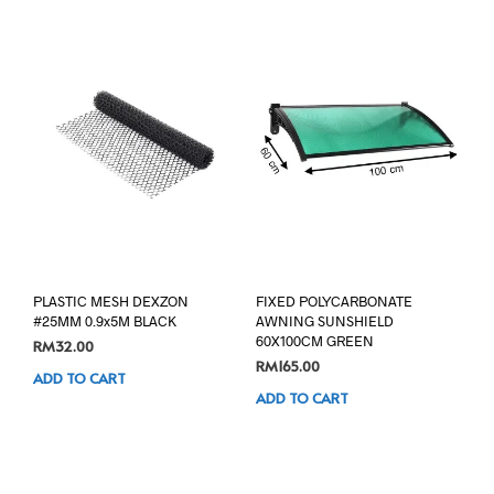
PLASTIC MESH DEXZON
FIXED POLYCARBONATE
#25MM 0.9x5M BLACK
AWNING SUNSHIELD
60X100CM GREEN
RM
32.00
RM
165.00
ADD TO CART
ADD TO CART