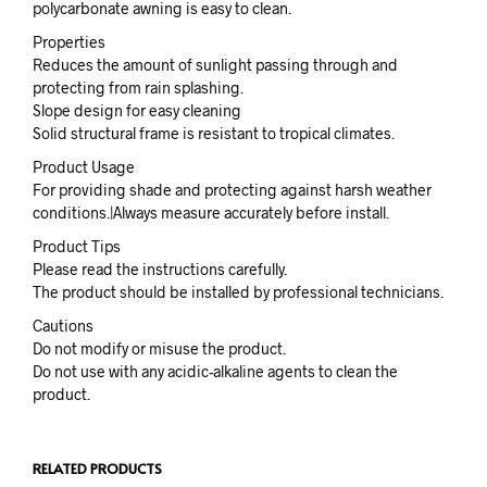
polycarbonate awning is easy to clean.
Properties
Reduces the amount of sunlight passing through and
protecting from rain splashing.
Slope design for easy cleaning
Solid structural frame is resistant to tropical climates.
Product Usage
For providing shade and protecting against harsh weather
conditions.|Always measure accurately before install.
Product Tips
Please read the instructions carefully.
The product should be installed by professional technicians.
Cautions
Do not modify or misuse the product.
Do not use with any acidic-alkaline agents to clean the
product.
RELATED PRODUCTS