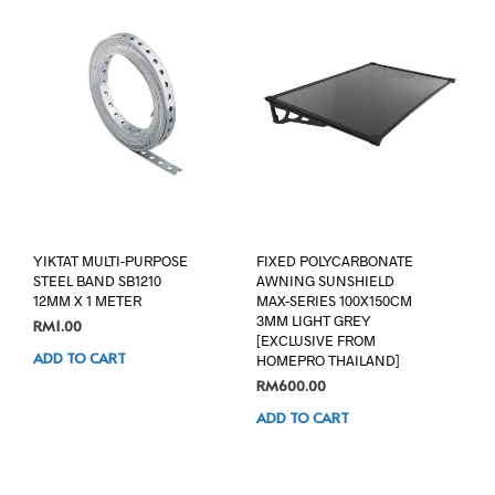
YIKTAT MULTI-PURPOSE
FIXED POLYCARBONATE
STEEL BAND SB1210
AWNING SUNSHIELD
12MM X 1 METER
MAX-SERIES 100X150CM
3MM LIGHT GREY
RM
1.00
[EXCLUSIVE FROM
ADD TO CART
HOMEPRO THAILAND]
RM
600.00
ADD TO CART