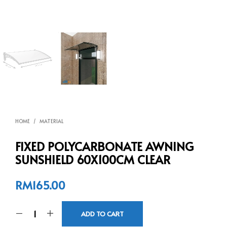
HOME
/
MATERIAL
FIXED POLYCARBONATE AWNING
SUNSHIELD 60X100CM CLEAR
RM
165.00
ADD TO CART