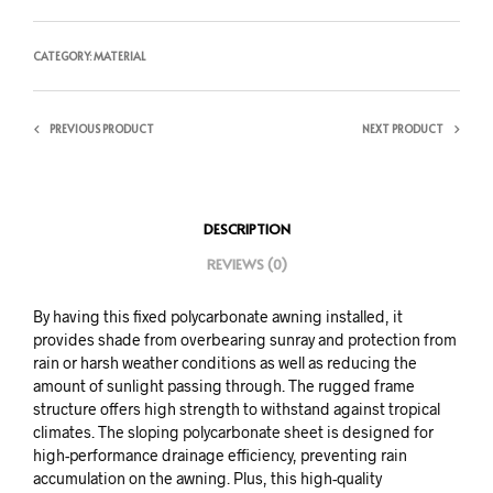
CATEGORY:
MATERIAL
PREVIOUS PRODUCT
NEXT PRODUCT
DESCRIPTION
REVIEWS (0)
By having this fixed polycarbonate awning installed, it
provides shade from overbearing sunray and protection from
rain or harsh weather conditions as well as reducing the
amount of sunlight passing through. The rugged frame
structure offers high strength to withstand against tropical
climates. The sloping polycarbonate sheet is designed for
high-performance drainage efficiency, preventing rain
accumulation on the awning. Plus, this high-quality